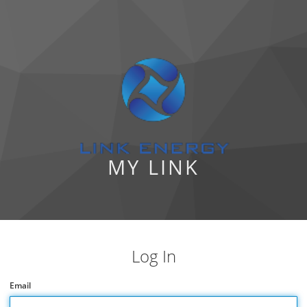
MY LINK
Log In
Email