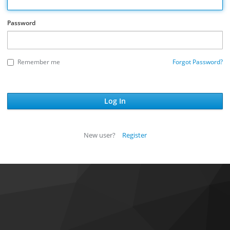
Password
Remember me
Forgot Password?
New user?
Register